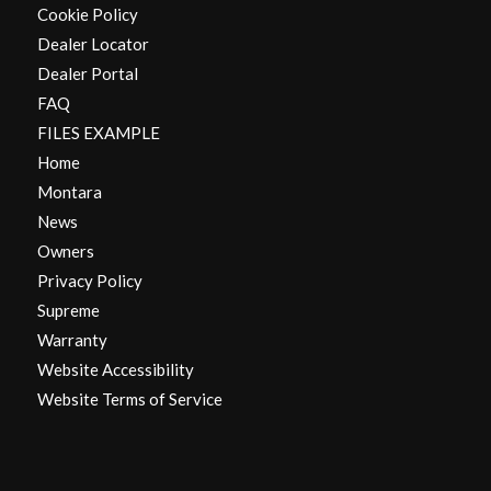
Cookie Policy
Dealer Locator
Dealer Portal
FAQ
FILES EXAMPLE
Home
Montara
News
Owners
Privacy Policy
Supreme
Warranty
Website Accessibility
Website Terms of Service