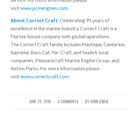
visit
www.pcmengines.com
.
About Correct Craft:
Celebrating 91 years of
excellence in the marine industry, Correct Craft is a
Florida-based company with global operations.
The Correct Craft family includes Nautique, Centurion,
Supreme, Bass Cat, Yar-Craft, and SeaArk boat
companies, Pleasurecraft Marine Engine Group, and
Aktion Parks. For more information please
visit
www.correctcraft.com
.
JUNE 29, 2016
0 COMMENTS
BY
JOHN O'NEAL
/
/