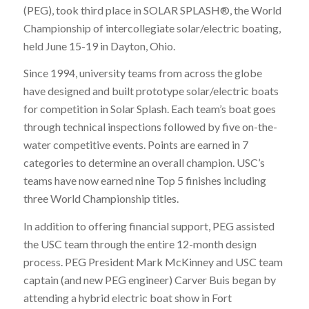
(PEG), took third place in SOLAR SPLASH®, the World
Championship of intercollegiate solar/electric boating,
held June 15-19 in Dayton, Ohio.
Since 1994, university teams from across the globe
have designed and built prototype solar/electric boats
for competition in Solar Splash. Each team’s boat goes
through technical inspections followed by five on-the-
water competitive events. Points are earned in 7
categories to determine an overall champion. USC’s
teams have now earned nine Top 5 finishes including
three World Championship titles.
In addition to offering financial support, PEG assisted
the USC team through the entire 12-month design
process. PEG President Mark McKinney and USC team
captain (and new PEG engineer) Carver Buis began by
attending a hybrid electric boat show in Fort