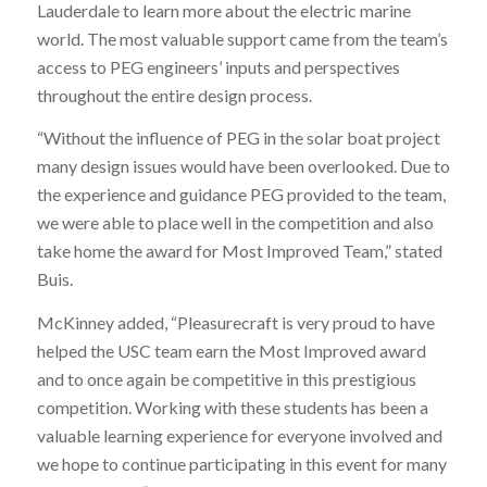
Lauderdale to learn more about the electric marine
world. The most valuable support came from the team’s
access to PEG engineers’ inputs and perspectives
throughout the entire design process.
“Without the influence of PEG in the solar boat project
many design issues would have been overlooked. Due to
the experience and guidance PEG provided to the team,
we were able to place well in the competition and also
take home the award for Most Improved Team,” stated
Buis.
McKinney added, “Pleasurecraft is very proud to have
helped the USC team earn the Most Improved award
and to once again be competitive in this prestigious
competition. Working with these students has been a
valuable learning experience for everyone involved and
we hope to continue participating in this event for many