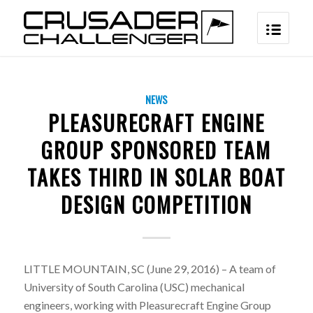
NEWS
PLEASURECRAFT ENGINE
GROUP SPONSORED TEAM
TAKES THIRD IN SOLAR BOAT
DESIGN COMPETITION
LITTLE MOUNTAIN, SC (June 29, 2016) – A team of
University of South Carolina (USC) mechanical
engineers, working with Pleasurecraft Engine Group