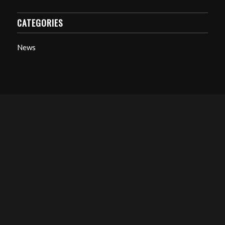
CATEGORIES
News