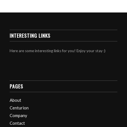
INTERESTING LINKS
Here are some interesting links for you! Enjoy your stay :)
PAGES
About
Centurion
Company
Contact