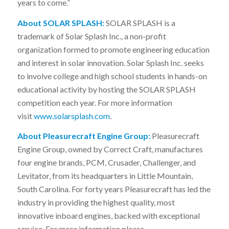
years to come.”
About SOLAR SPLASH:
SOLAR SPLASH is a
trademark of Solar Splash Inc., a non-profit
organization formed to promote engineering education
and interest in solar innovation. Solar Splash Inc. seeks
to involve college and high school students in hands-on
educational activity by hosting the SOLAR SPLASH
competition each year. For more information
visit
www.solarsplash.com
.
About Pleasurecraft Engine Group:
Pleasurecraft
Engine Group, owned by Correct Craft, manufactures
four engine brands, PCM, Crusader, Challenger, and
Levitator, from its headquarters in Little Mountain,
South Carolina. For forty years Pleasurecraft has led the
industry in providing the highest quality, most
innovative inboard engines, backed with exceptional
service. For more information please