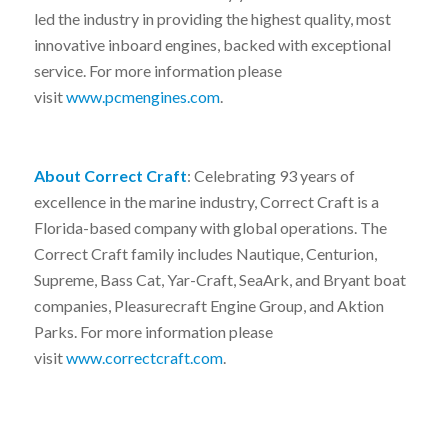
led the industry in providing the highest quality, most
innovative inboard engines, backed with exceptional
service. For more information please
visit
www.pcmengines.com
.
About Correct Craft
: Celebrating 93 years of
excellence in the marine industry, Correct Craft is a
Florida-based company with global operations. The
Correct Craft family includes Nautique, Centurion,
Supreme, Bass Cat, Yar-Craft, SeaArk, and Bryant boat
companies, Pleasurecraft Engine Group, and Aktion
Parks. For more information please
visit
www.correctcraft.com
.