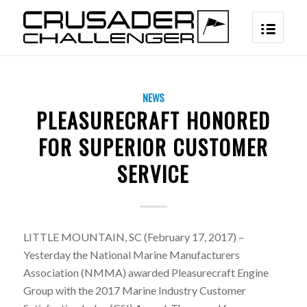
NEWS
PLEASURECRAFT HONORED
FOR SUPERIOR CUSTOMER
SERVICE
LITTLE MOUNTAIN, SC (February 17, 2017) –
Yesterday the National Marine Manufacturers
Association (NMMA) awarded Pleasurecraft Engine
Group with the 2017 Marine Industry Customer