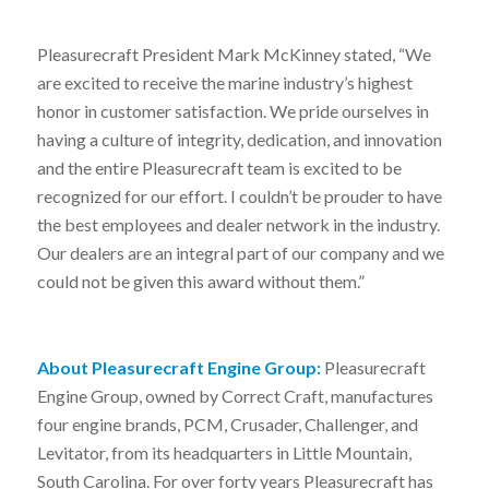
Pleasurecraft President Mark McKinney stated, “We
are excited to receive the marine industry’s highest
honor in customer satisfaction. We pride ourselves in
having a culture of integrity, dedication, and innovation
and the entire Pleasurecraft team is excited to be
recognized for our effort. I couldn’t be prouder to have
the best employees and dealer network in the industry.
Our dealers are an integral part of our company and we
could not be given this award without them.”
About Pleasurecraft Engine Group:
Pleasurecraft
Engine Group, owned by Correct Craft, manufactures
four engine brands, PCM, Crusader, Challenger, and
Levitator, from its headquarters in Little Mountain,
South Carolina. For over forty years Pleasurecraft has