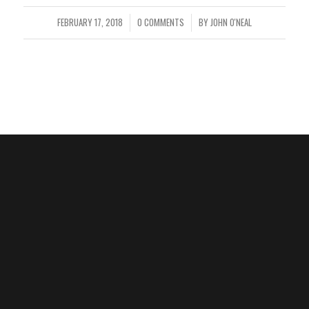
FEBRUARY 17, 2018
0 COMMENTS
BY
JOHN O'NEAL
/
/