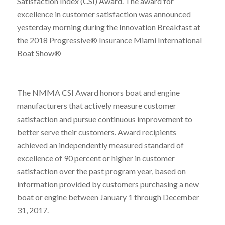
Satisfaction Index (CSI) Award. The award for
excellence in customer satisfaction was announced
yesterday morning during the Innovation Breakfast at
the 2018 Progressive® Insurance Miami International
Boat Show®
The NMMA CSI Award honors boat and engine
manufacturers that actively measure customer
satisfaction and pursue continuous improvement to
better serve their customers. Award recipients
achieved an independently measured standard of
excellence of 90 percent or higher in customer
satisfaction over the past program year, based on
information provided by customers purchasing a new
boat or engine between January 1 through December
31, 2017.