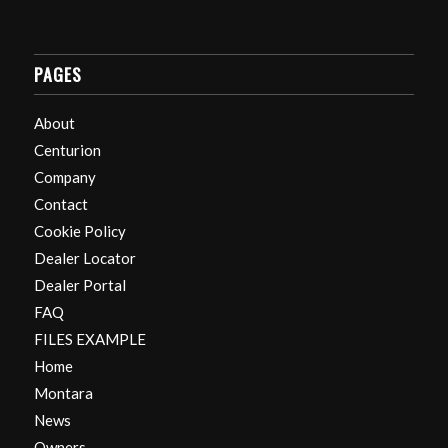
PAGES
About
Centurion
Company
Contact
Cookie Policy
Dealer Locator
Dealer Portal
FAQ
FILES EXAMPLE
Home
Montara
News
Owners