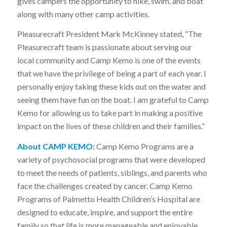
gives campers the opportunity to hike, swim, and boat
along with many other camp activities.
Pleasurecraft President Mark McKinney stated, “The
Pleasurecraft team is passionate about serving our
local community and Camp Kemo is one of the events
that we have the privilege of being a part of each year. I
personally enjoy taking these kids out on the water and
seeing them have fun on the boat. I am grateful to Camp
Kemo for allowing us to take part in making a positive
impact on the lives of these children and their families.”
About CAMP KEMO:
Camp Kemo Programs are a
variety of psychosocial programs that were developed
to meet the needs of patients, siblings, and parents who
face the challenges created by cancer. Camp Kemo
Programs of Palmetto Health Children’s Hospital are
designed to educate, inspire, and support the entire
family so that life is more manageable and enjoyable.