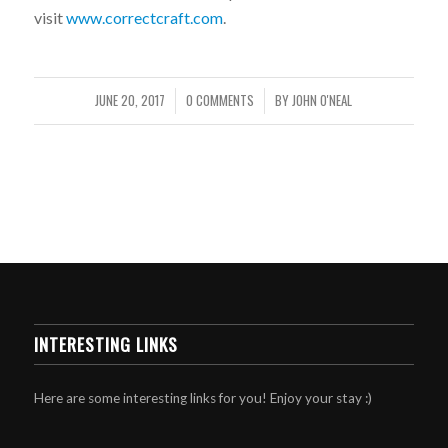
visit
www.correctcraft.com
.
JUNE 20, 2017
0 COMMENTS
BY
JOHN O'NEAL
/
/
INTERESTING LINKS
Here are some interesting links for you! Enjoy your stay :)