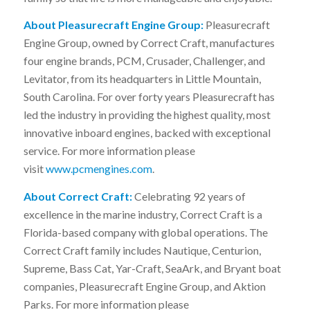
About Pleasurecraft Engine Group:
Pleasurecraft
Engine Group, owned by Correct Craft, manufactures
four engine brands, PCM, Crusader, Challenger, and
Levitator, from its headquarters in Little Mountain,
South Carolina. For over forty years Pleasurecraft has
led the industry in providing the highest quality, most
innovative inboard engines, backed with exceptional
service. For more information please
visit
www.pcmengines.com
.
About Correct Craft:
Celebrating 92 years of
excellence in the marine industry, Correct Craft is a
Florida-based company with global operations. The
Correct Craft family includes Nautique, Centurion,
Supreme, Bass Cat, Yar-Craft, SeaArk, and Bryant boat
companies, Pleasurecraft Engine Group, and Aktion
Parks. For more information please