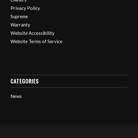
Privacy Policy
Supreme
Warranty
Website Accessibility
Website Terms of Service
CATEGORIES
News