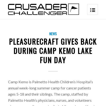
NEWS
PLEASURECRAFT GIVES BACK
DURING CAMP KEMO LAKE
FUN DAY
Camp Kemo is Palmetto Health Children’s Hospital’s
annual week-long summer camp for cancer patients
ages 5-18 and their siblings. The camp, staffed by
Palmetto Health’s physicians, nurses, and volunteers