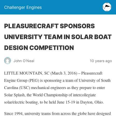
Challenger Engines
PLEASURECRAFT SPONSORS
UNIVERSITY TEAM IN SOLAR BOAT
DESIGN COMPETITION
John O'Neal
10 years ago
LITTLE MOUNTAIN, SC (March 3, 2016) – Pleasurecraft
Engine Group (PEG) is sponsoring a team of University of South
Carolina (USC) mechanical engineers as they prepare to enter
Solar Splash, the World Championship of intercollegiate
solar/electric boating, to be held June 15-19 in Dayton, Ohio.
Since 1994, university teams from across the globe have designed