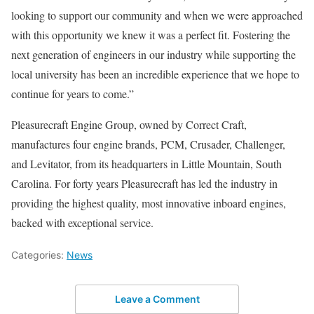
looking to support our community and when we were approached
with this opportunity we knew it was a perfect fit. Fostering the
next generation of engineers in our industry while supporting the
local university has been an incredible experience that we hope to
continue for years to come.”
Pleasurecraft Engine Group, owned by Correct Craft,
manufactures four engine brands, PCM, Crusader, Challenger,
and Levitator, from its headquarters in Little Mountain, South
Carolina. For forty years Pleasurecraft has led the industry in
providing the highest quality, most innovative inboard engines,
backed with exceptional service.
Categories:
News
Leave a Comment