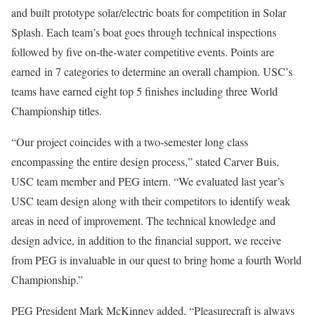
and built prototype solar/electric boats for competition in Solar
Splash. Each team’s boat goes through technical inspections
followed by five on-the-water competitive events. Points are
earned in 7 categories to determine an overall champion. USC’s
teams have earned eight top 5 finishes including three World
Championship titles.
“Our project coincides with a two-semester long class
encompassing the entire design process,” stated Carver Buis,
USC team member and PEG intern. “We evaluated last year’s
USC team design along with their competitors to identify weak
areas in need of improvement. The technical knowledge and
design advice, in addition to the financial support, we receive
from PEG is invaluable in our quest to bring home a fourth World
Championship.”
PEG President Mark McKinney added, “Pleasurecraft is always